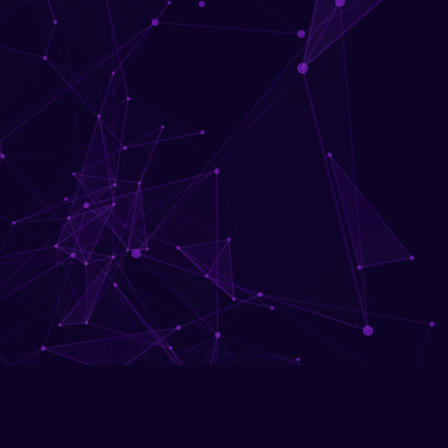
Download 