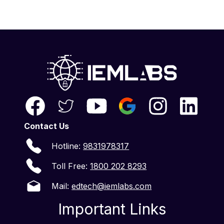
Contact Us
Hotline:
9831978317
Toll Free:
1800 202 8293
Mail:
edtech@iemlabs.com
Important Links