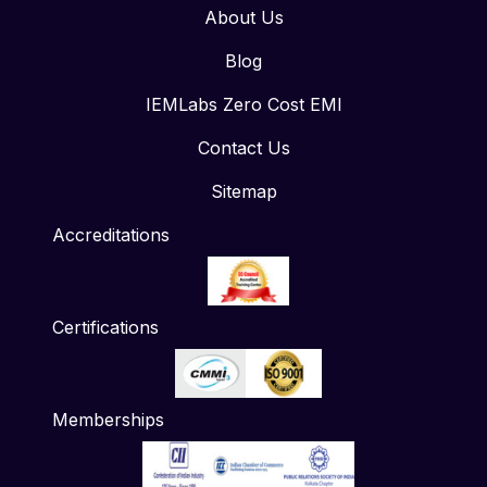
About Us
Blog
IEMLabs Zero Cost EMI
Contact Us
Sitemap
Accreditations
Certifications
Memberships