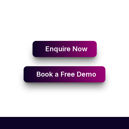
Enquire Now
Book a Free Demo