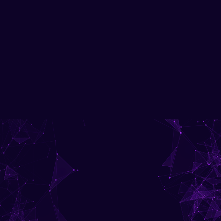
Advanced network security, Cisco certification, hands-on labs.
Download Brochure
Get in Touch with us