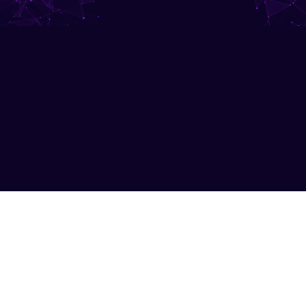
Submit