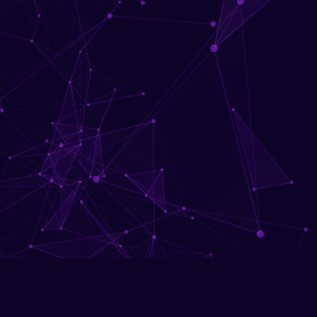
Network security fundam
Download Brochu